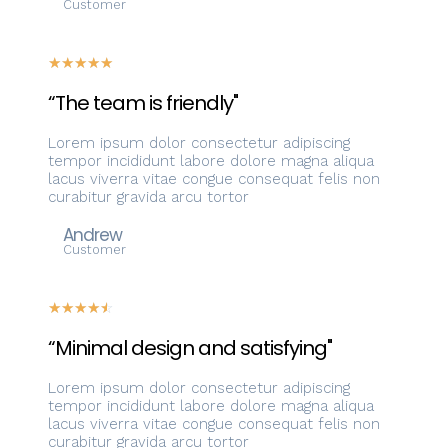
Customer
☆
☆
☆
☆
☆
“The team is friendly"
Lorem ipsum dolor consectetur adipiscing
tempor incididunt labore dolore magna aliqua
lacus viverra vitae congue consequat felis non
curabitur gravida arcu tortor
Andrew
Customer
☆
☆
☆
☆
☆
“Minimal design and satisfying"
Lorem ipsum dolor consectetur adipiscing
tempor incididunt labore dolore magna aliqua
lacus viverra vitae congue consequat felis non
curabitur gravida arcu tortor