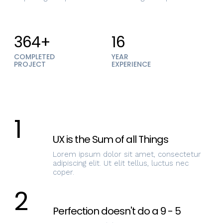
364+
16
COMPLETED
YEAR
PROJECT
EXPERIENCE
1
UX is the Sum of all Things
Lorem ipsum dolor sit amet, consectetur
adipiscing elit. Ut elit tellus, luctus nec
coper.
2
Perfection doesn't do a 9 - 5