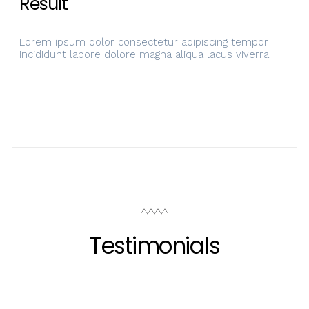
Result
Lorem ipsum dolor consectetur adipiscing tempor
incididunt labore dolore magna aliqua lacus viverra
Testimonials