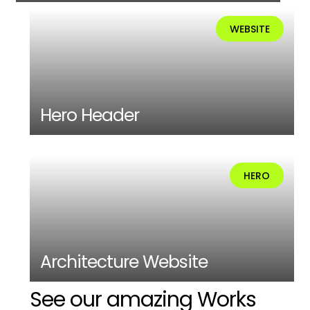
WEBSITE
Hero Header
HERO
Architecture Website
See our amazing Works