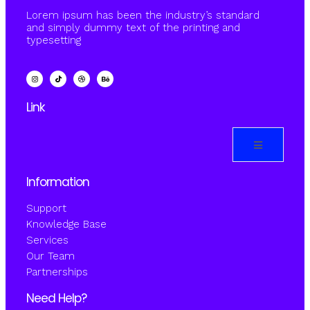
Lorem ipsum has been the industry’s standard
and simply dummy text of the printing and
typesetting
Link
Information
Support
Knowledge Base
Services
Our Team
Partnerships
Need Help?