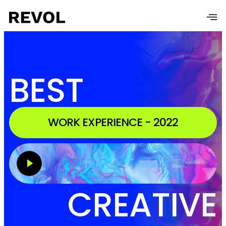
BEST
WORK EXPERIENCE - 2022
CREATIVE