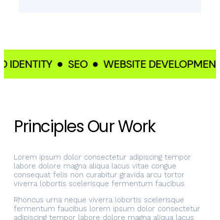
IDENTITY
SEO
WEBSITE DEVELOPMENT
Principles Our Work
Lorem ipsum dolor consectetur adipiscing tempor
labore dolore magna aliqua lacus vitae congue
consequat felis non curabitur gravida arcu tortor
viverra lobortis scelerisque fermentum faucibus.
Rhoncus urna neque viverra lobortis scelerisque
fermentum faucibus lorem ipsum dolor consectetur
adipiscing tempor labore dolore magna aliqua lacus