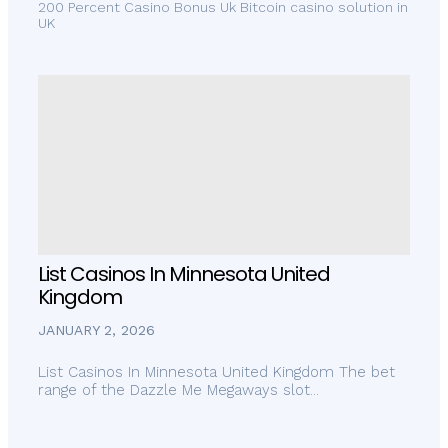
200 Percent Casino Bonus Uk Bitcoin casino solution in
UK
List Casinos In Minnesota United
Kingdom
JANUARY 2, 2026
List Casinos In Minnesota United Kingdom The bet
range of the Dazzle Me Megaways slot...