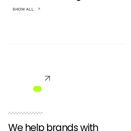
SHOW ALL
We help brands with