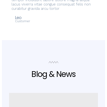
tempor incididunt labore dolore magna aliqua
lacus viverra vitae congue consequat felis non
curabitur gravida arcu tortor
Leo
Customer
Blog & News