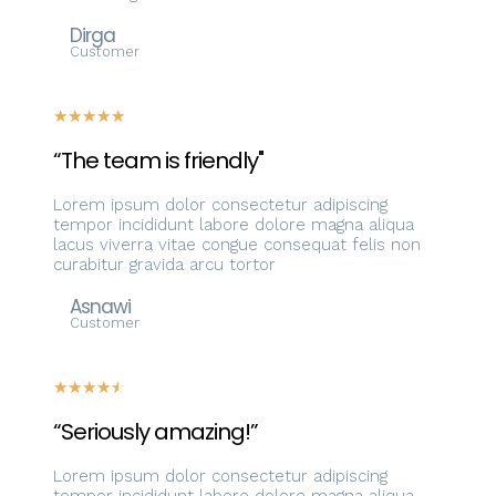
Dirga
Customer
☆
☆
☆
☆
☆
“The team is friendly"
Lorem ipsum dolor consectetur adipiscing
tempor incididunt labore dolore magna aliqua
lacus viverra vitae congue consequat felis non
curabitur gravida arcu tortor
Asnawi
Customer
☆
☆
☆
☆
☆
“Seriously amazing!”
Lorem ipsum dolor consectetur adipiscing