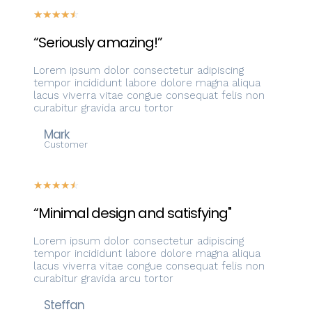
☆
☆
☆
☆
☆
“Seriously amazing!”
Lorem ipsum dolor consectetur adipiscing
tempor incididunt labore dolore magna aliqua
lacus viverra vitae congue consequat felis non
curabitur gravida arcu tortor
Mark
Customer
☆
☆
☆
☆
☆
“Minimal design and satisfying"
Lorem ipsum dolor consectetur adipiscing
tempor incididunt labore dolore magna aliqua
lacus viverra vitae congue consequat felis non
curabitur gravida arcu tortor
Steffan