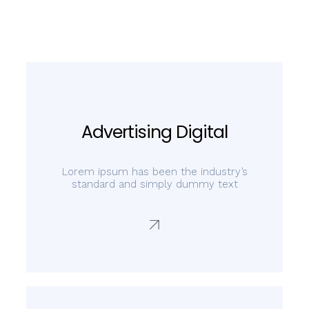
Advertising Digital
Lorem ipsum has been the industry’s
standard and simply dummy text