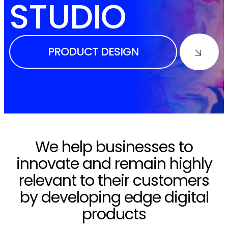
STUDIO
PRODUCT DESIGN
We help businesses to
innovate and remain highly
relevant to their customers
by developing edge digital
products