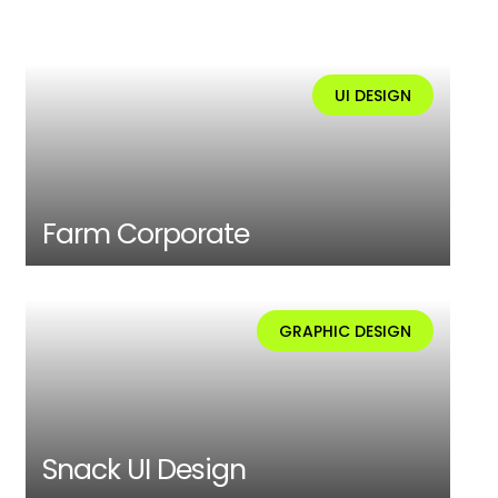
UI DESIGN
Farm Corporate
GRAPHIC DESIGN
Snack UI Design