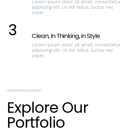
Lorem ipsum dolor sit amet, consectetur
adipiscing elit. Ut elit tellus, luctus nec
coper.
3
Clean, In Thinking, in Style
Lorem ipsum dolor sit amet, consectetur
adipiscing elit. Ut elit tellus, luctus nec
coper.
Explore Our
Portfolio