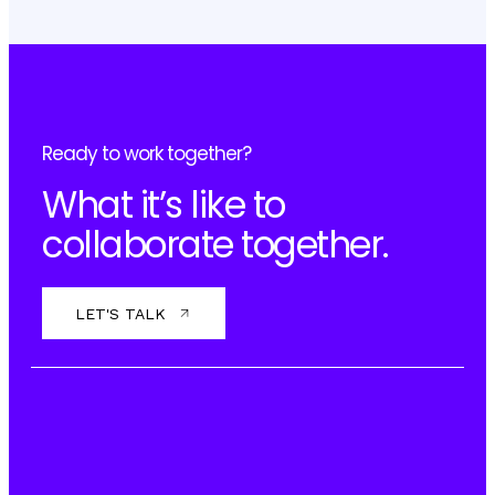
Ready to work together?
What it’s like to
collaborate together.
LET'S TALK