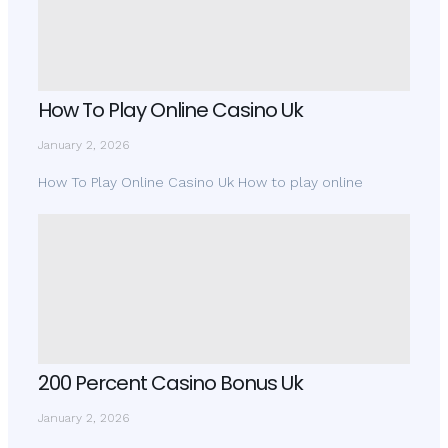
How To Play Online Casino Uk
January 2, 2026
How To Play Online Casino Uk How to play online
200 Percent Casino Bonus Uk
January 2, 2026