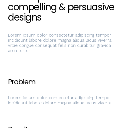
compelling & persuasive
designs
Lorem ipsum dolor consectetur adipiscing tempor
incididunt labore dolore magna aliqua lacus viverra
vitae congue consequat felis non curabitur gravida
arcu tortor
Problem
Lorem ipsum dolor consectetur adipiscing tempor
incididunt labore dolore magna aliqua lacus viverra