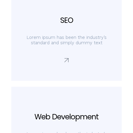
SEO
Lorem ipsum has been the industry’s
standard and simply dummy text
Web Development