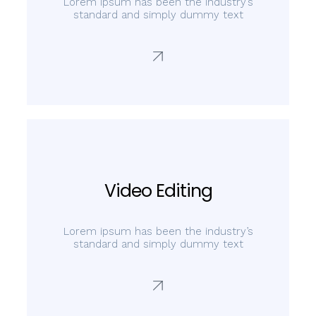
Lorem ipsum has been the industry’s
standard and simply dummy text
Video Editing
Lorem ipsum has been the industry’s
standard and simply dummy text